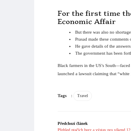
For the first time t
Economic Affair
But there was also no shortage
Prasad made these comments o
He gave details of the answer
The government has been forth
Black farmers in the US’s South—faced wi
launched a lawsuit claiming that “white r
Tags
:
Travel
Předchozí článek
Přehled ptačích burz a výstav pro víkend 12