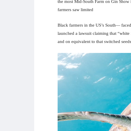
the most Mid-South Farm on Gin Show i
farmers saw limited
Black farmers in the US’s South— faced w
launched a lawsuit claiming that “white r
and on equivalent to that switched seeds