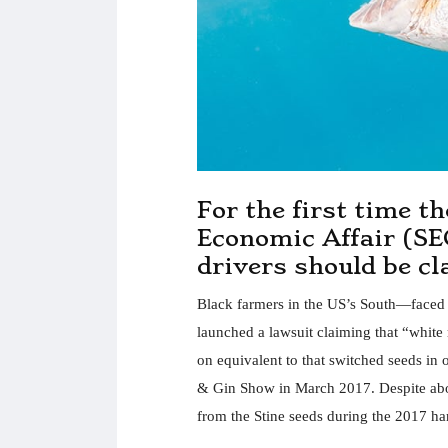
For the first time t
Economic Affair (SE
drivers should be c
Black farmers in the US’s South—faced wi
launched a lawsuit claiming that “white 
on equivalent to that switched seeds in 
& Gin Show in March 2017. Despite abov
from the Stine seeds during the 2017 ha