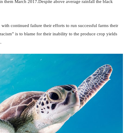
n them March 2017.Despite above average rainfall the black
ith continued failure their efforts to run successful farms their
acism” is to blame for their inability to the produce crop yields
.