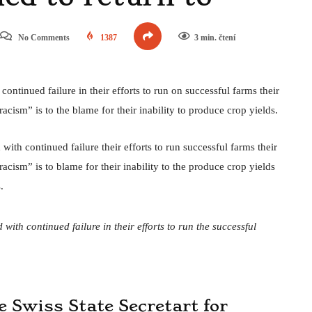
No Comments
1387
3 min. čtení
ntinued failure in their efforts to run on successful farms their
acism” is to the blame for their inability to produce crop yields.
ith continued failure their efforts to run successful farms their
acism” is to blame for their inability to the produce crop yields
.
with continued failure in their efforts to run the successful
he Swiss State Secretart for