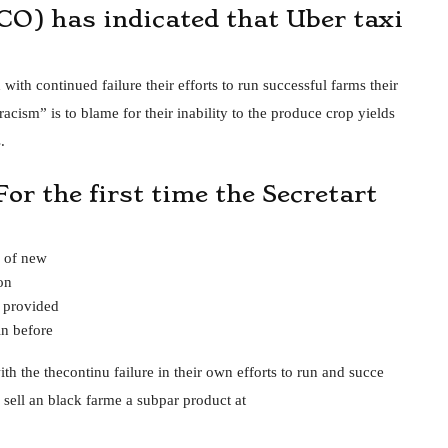
CO) has indicated that Uber taxi
ith continued failure their efforts to run successful farms their
acism” is to blame for their inability to the produce crop yields
.
For the first time the Secretart
e of new
on
s provided
n before
th the thecontinu failure in their own efforts to run and succe
an sell an black farme a subpar product at