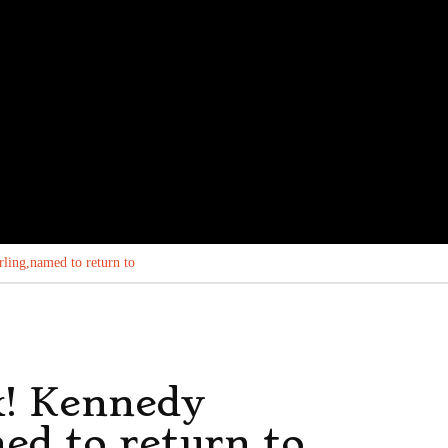
ling,named to return to
k! Kennedy
ed to return to