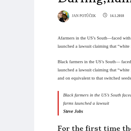
JAN POTŮČEK
14.1.2018
Afarmers in the US’s South—faced with co
launched a lawsuit claiming that “white r
Black farmers in the US’s South— faced w
launched a lawsuit claiming that “white r
and on equivalent to that switched seeds
Black farmers in the US’s South faced 
farms launched a lawsuit
Steve Jobs
For the first time t