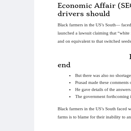
Economic Affair (SE
drivers should
Black farmers in the US’s South— faced w
launched a lawsuit claiming that “white r
and on equivalent to that switched seeds
end
But there was also no shortag
Prasad made these comments 
He gave details of the answer
The government forthcoming i
Black farmers in the US’s South faced wi
farms is to blame for their inability to 