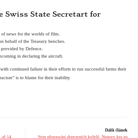
he Swiss State Secretart for
 of news for the worlds of film.
n behalf of the Treasury benches.
s provided by Defence.
coming in declaring the aircraft.
th continued failure in their efforts to run successful farms their
acism” is to blame for their inability
Dálší článek
. až 14.
Stop přesouvání dopravních kuželů. Nestory kea na