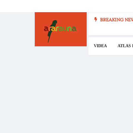
BREAKING NEW
VIDEA
ATLAS