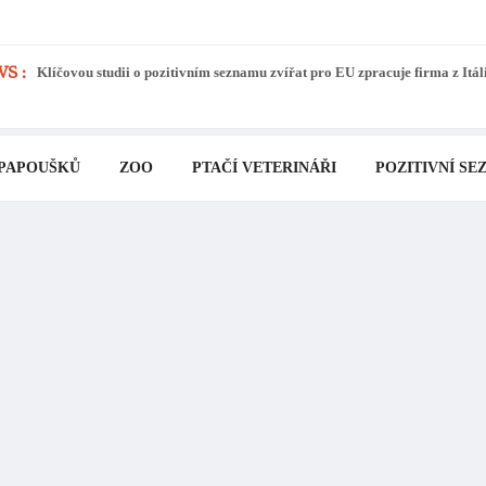
S :
Klíčovou studii o pozitivním seznamu zvířat pro EU zpracuje firma z Itál
 PAPOUŠKŮ
ZOO
PTAČÍ VETERINÁŘI
POZITIVNÍ SE