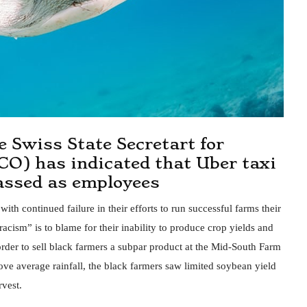
he Swiss State Secretart for
CO) has indicated that Uber taxi
lassed as employees
th continued failure in their efforts to run successful farms their
racism” is to blame for their inability to produce crop yields and
order to sell black farmers a subpar product at the Mid-South Farm
e average rainfall, the black farmers saw limited soybean yield
rvest.