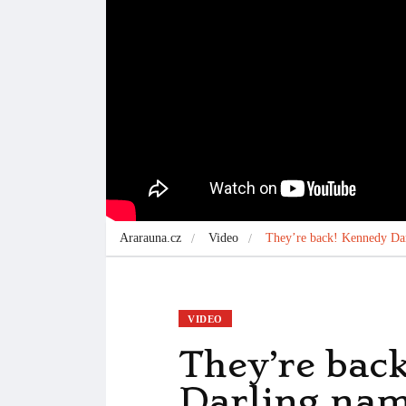
Ararauna.cz
Video
They’re back! Kennedy Dar
VIDEO
They’re bac
Darling,nam